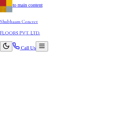
Skip to main content
Shubhaam
Concret
Floors Pvt. Ltd.
Call Us