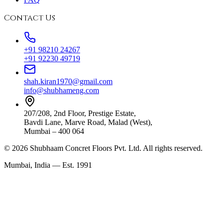
Contact Us
+91 98210 24267
+91 92230 49719
shah.kiran1970@gmail.com
info@shubhameng.com
207/208, 2nd Floor, Prestige Estate,
Bavdi Lane, Marve Road, Malad (West),
Mumbai – 400 064
©
2026
Shubhaam Concret Floors Pvt. Ltd. All rights reserved.
Mumbai, India — Est. 1991