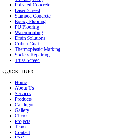
Polished Concrete
Laser Screed
Stamped Concrete
Epoxy Flooring
PU Flooring
Waterproofing
Drain Solutions
Colour Coat
Thermoplastic Marking
Society Repairing
Truss Screed
Quick Links
Home
About Us
Services
Products
Catalogue
Gallery
Clients
Projects
Team
Contact
FAQ