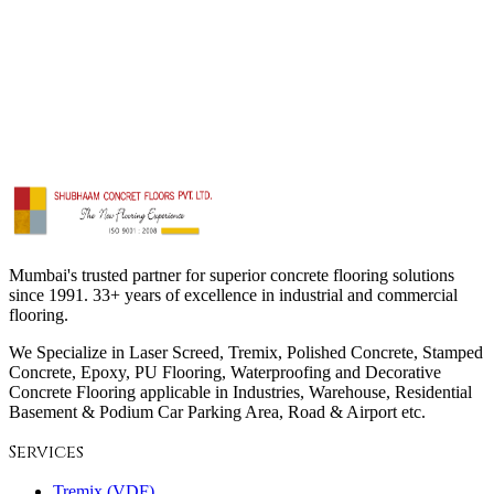
Drain Solutions
Colour Coat
Society Repairing
Thermoplastic Marking
Micro-Topping
Truss Screed
Innovative & Decorative
Mumbai's trusted partner for superior concrete flooring solutions
since 1991. 33+ years of excellence in industrial and commercial
flooring.
We Specialize in Laser Screed, Tremix, Polished Concrete, Stamped
Concrete, Epoxy, PU Flooring, Waterproofing and Decorative
Concrete Flooring applicable in Industries, Warehouse, Residential
Basement & Podium Car Parking Area, Road & Airport etc.
Services
Tremix (VDF)