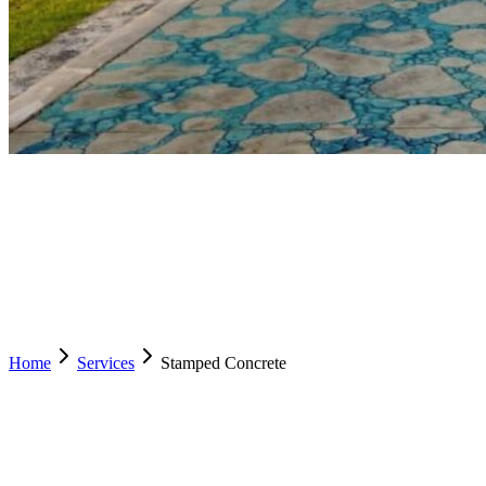
Home
Services
Stamped Concrete