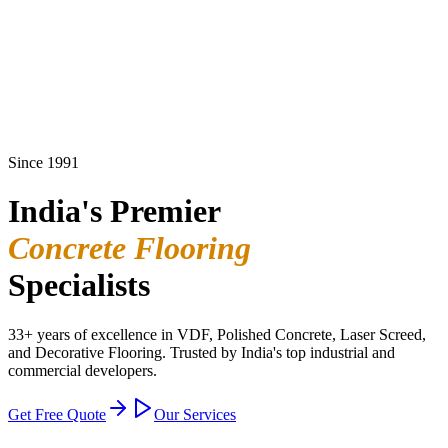
Since 1991
India's Premier
Concrete Flooring
Specialists
33+ years of excellence in VDF, Polished Concrete, Laser Screed,
and Decorative Flooring. Trusted by India's top industrial and
commercial developers.
Get Free Quote
Our Services