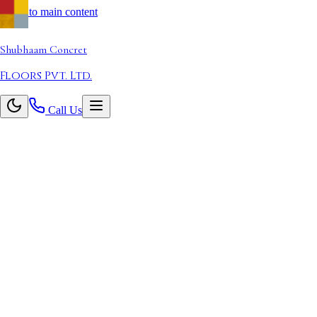
Skip to main content
Shubhaam
Concret
Floors Pvt. Ltd.
Call Us